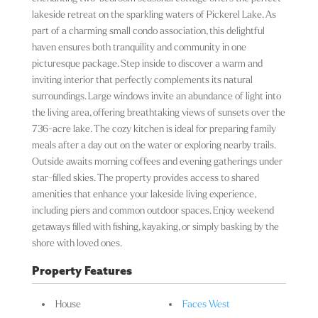
lakeside retreat on the sparkling waters of Pickerel Lake. As
part of a charming small condo association, this delightful
haven ensures both tranquility and community in one
picturesque package. Step inside to discover a warm and
inviting interior that perfectly complements its natural
surroundings. Large windows invite an abundance of light into
the living area, offering breathtaking views of sunsets over the
736-acre lake. The cozy kitchen is ideal for preparing family
meals after a day out on the water or exploring nearby trails.
Outside awaits morning coffees and evening gatherings under
star-filled skies. The property provides access to shared
amenities that enhance your lakeside living experience,
including piers and common outdoor spaces. Enjoy weekend
getaways filled with fishing, kayaking, or simply basking by the
shore with loved ones.
Property Features
House
Faces West