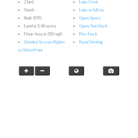
2 bed
Lake Front
1 bath
Lake is full rec
Built 1970
Open Space
Land is 5.48 acres
Open/Sun Deck
Floor Area is 550 sqft
Pier/Dock
Deeded Access/Rights
Rural Setting
to Waterfront