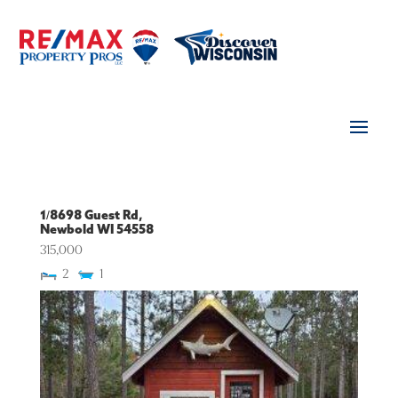
1/8698 Guest Rd,
Newbold
WI
54558
315,000
2
1