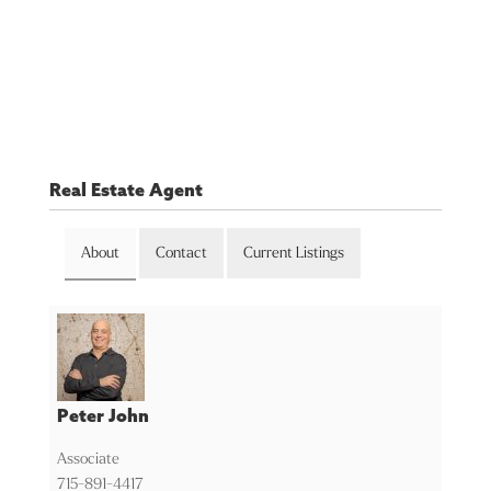
Real Estate Agent
About
Contact
Current Listings
Peter John
Associate
715-891-4417