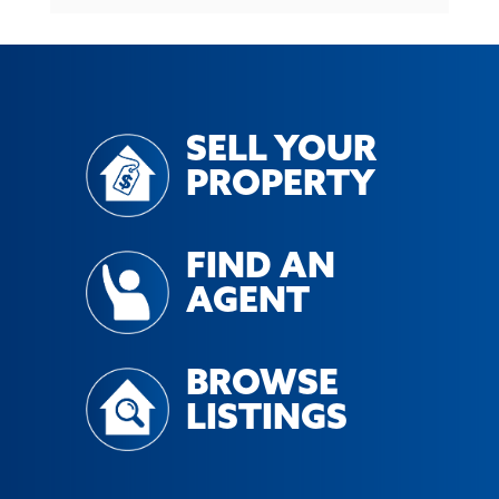
SELL YOUR
PROPERTY
FIND AN
AGENT
BROWSE
LISTINGS