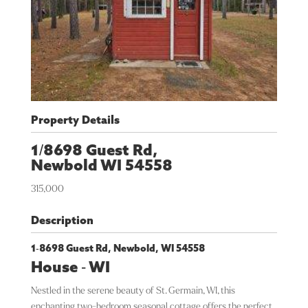
Property Details
1/8698 Guest Rd,
Newbold
WI
54558
315,000
Description
1-8698 Guest Rd, Newbold, WI 54558
House
-
WI
Nestled in the serene beauty of St. Germain, WI, this
enchanting two-bedroom seasonal cottage offers the perfect