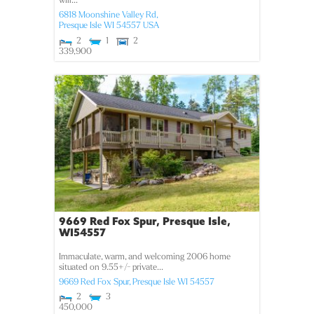
will...
6818 Moonshine Valley Rd,
Presque Isle
WI
54557
USA
2
1
2
339,900
9669 Red Fox Spur, Presque Isle,
WI54557
Immaculate, warm, and welcoming 2006 home
situated on 9.55+/- private...
9669 Red Fox Spur,
Presque Isle
WI
54557
2
3
450,000