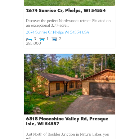
2674 Sunrise Cr, Phelps, WI 54554
Discover the perfect Northwoods retreat. Situated on
an exceptional 3.77-acre...
2674 Sunrise Cr,
Phelps
WI
54554
USA
3
1
2
385,000
6818 Moonshine Valley Rd, Presque
Isle, WI 54557
Just North of Boulder Junction in Natural Lakes, you