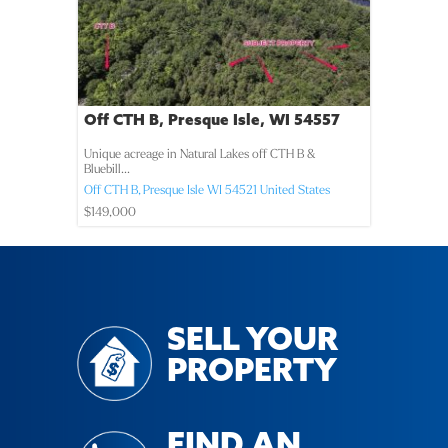
Off CTH B, Presque Isle, WI 54557
Unique acreage in Natural Lakes off CTH B &
Bluebill...
Off CTH B,
Presque Isle
WI
54521
United States
$149,000
SELL YOUR
PROPERTY
FIND AN