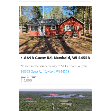
1-8698 Guest Rd, Newbold, WI 54558
Nestled in the serene beauty of St. Germain, WI, this...
1/8698 Guest Rd,
Newbold
WI
54558
2
1
315,000