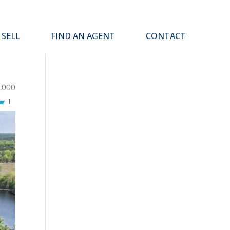
SELL
FIND AN AGENT
CONTACT
,000
1