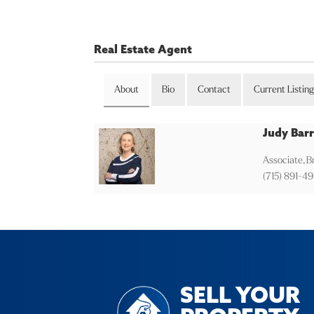
Real Estate Agent
About
Bio
Contact
Current Listin
Judy Barr
Associate, 
(715) 891-49
SELL YOUR