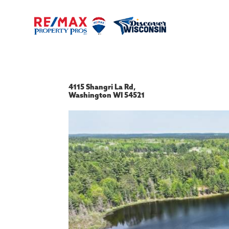
4115 Shangri La Rd,
Washington
WI
54521