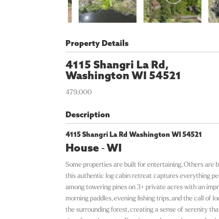
Property Details
4115 Shangri La Rd,
Washington
WI
54521
479,000
Description
4115 Shangri La Rd Washington WI 54521
House
-
WI
Some properties are built for entertaining. Others are b
this authentic log cabin retreat captures everything 
among towering pines on 3+ private acres with an impres
morning paddles, evening fishing trips, and the call of 
the surrounding forest, creating a sense of serenity th