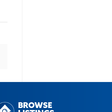
BROWSE