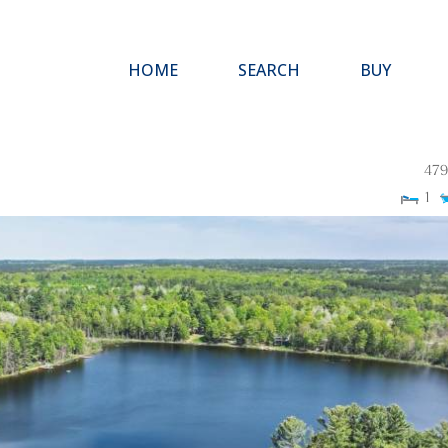
HOME
SEARCH
BUY
479
1