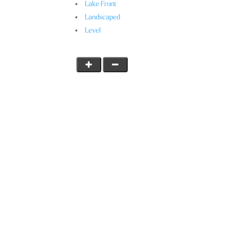
Lake Front
Landscaped
Level