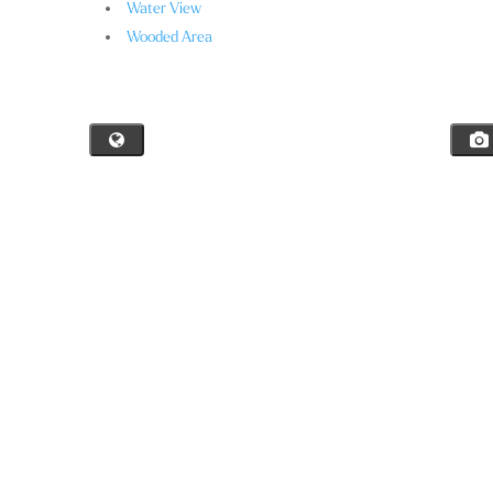
Water View
Wooded Area