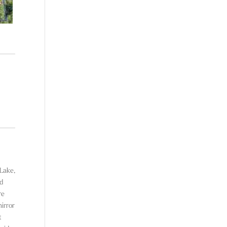
 Lake,
ed
re
mirror
t