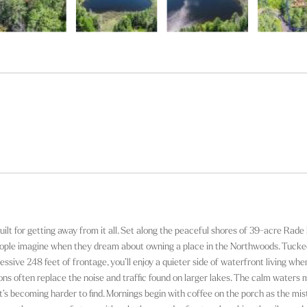
uilt for getting away from it all. Set along the peaceful shores of 39-acre Rade
people imagine when they dream about owning a place in the Northwoods. Tuck
sive 248 feet of frontage, you’ll enjoy a quieter side of waterfront living whe
loons often replace the noise and traffic found on larger lakes. The calm waters 
at’s becoming harder to find. Mornings begin with coffee on the porch as the mis