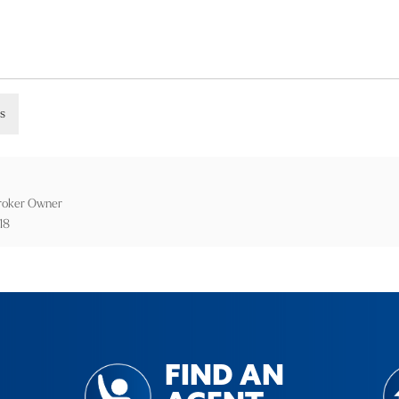
gs
Broker Owner
18
FIND AN