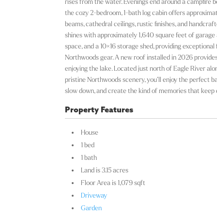
rises from the water. Evenings end around a campfire be
the cozy 2-bedroom, 1-bath log cabin offers approximate
beams, cathedral ceilings, rustic finishes, and handcraf
shines with approximately 1,640 square feet of garage a
space, and a 10×16 storage shed, providing exceptional f
Northwoods gear. A new roof installed in 2026 provide
enjoying the lake. Located just north of Eagle River al
pristine Northwoods scenery, you’ll enjoy the perfect b
slow down, and create the kind of memories that keep 
Property Features
House
1 bed
1 bath
Land is 3.15 acres
Floor Area is 1,079 sqft
Driveway
Garden