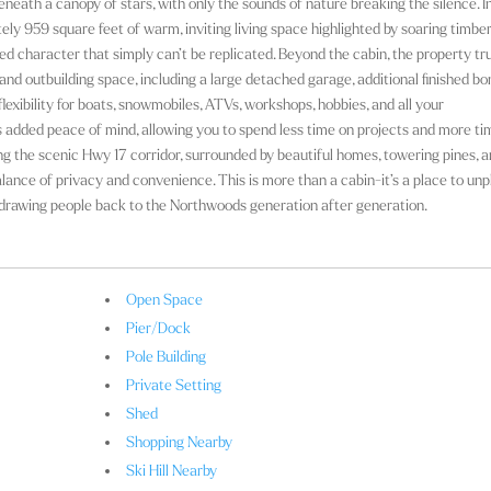
neath a canopy of stars, with only the sounds of nature breaking the silence. In
ly 959 square feet of warm, inviting living space highlighted by soaring timbe
ted character that simply can’t be replicated. Beyond the cabin, the property tr
nd outbuilding space, including a large detached garage, additional finished b
lexibility for boats, snowmobiles, ATVs, workshops, hobbies, and all your
s added peace of mind, allowing you to spend less time on projects and more ti
ong the scenic Hwy 17 corridor, surrounded by beautiful homes, towering pines, 
alance of privacy and convenience. This is more than a cabin-it’s a place to unp
drawing people back to the Northwoods generation after generation.
Open Space
Pier/Dock
Pole Building
Private Setting
Shed
Shopping Nearby
Ski Hill Nearby