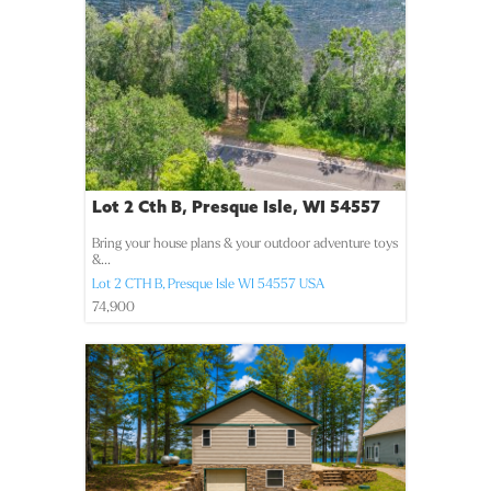
Lot 2 Cth B, Presque Isle, WI 54557
Bring your house plans & your outdoor adventure toys
&...
Lot 2 CTH B,
Presque Isle
WI
54557
USA
74,900