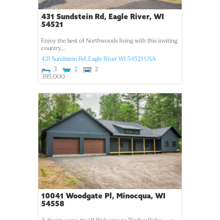
431 Sundstein Rd, Eagle River, WI
54521
Enjoy the best of Northwoods living with this inviting
country...
431 Sundstein Rd,
Eagle River
WI
54521
USA
3
2
2
395,000
10041 Woodgate Pl, Minocqua, WI
54558