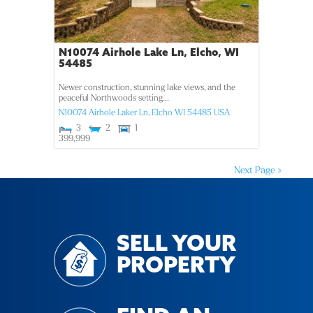
N10074 Airhole Lake Ln, Elcho, WI
54485
Newer construction, stunning lake views, and the
peaceful Northwoods setting...
N10074 Airhole Laker Ln,
Elcho
WI
54485
USA
3
2
1
399,999
Next Page »
SELL YOUR
PROPERTY