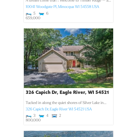
A dream come true?! Welcome to Timber Ridge — a...
10041 Woodgate Pl,
Minocqua
WI
54558
USA
5
6
659,000
326 Capich Dr, Eagle River, WI 54521
Tucked in along the quiet shores of Silver Lake in...
326 Capich Dr,
Eagle River
WI
54521
USA
3
4
2
800,000