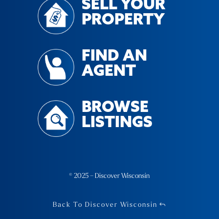
SELL YOUR
PROPERTY
FIND AN
AGENT
BROWSE
LISTINGS
© 2025 – Discover Wisconsin
Back To Discover Wisconsin