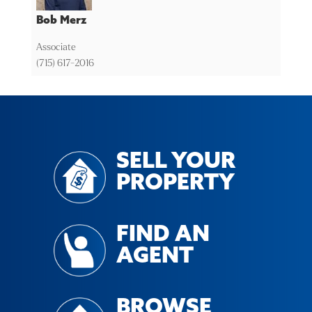
Bob Merz
Associate
(715) 617-2016
SELL YOUR
PROPERTY
FIND AN
AGENT
BROWSE