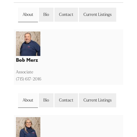
About
Bio
Contact
Current Listings
Bob Merz
Associate
(715) 617-2016
About
Bio
Contact
Current Listings