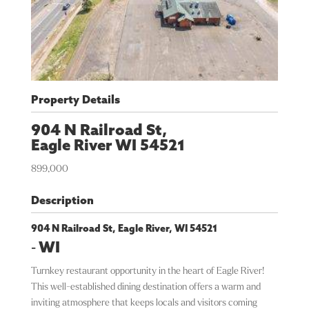
Property Details
904 N Railroad St,
Eagle River
WI
54521
899,000
Description
904 N Railroad St, Eagle River, WI 54521
-
WI
Turnkey restaurant opportunity in the heart of Eagle River!
This well-established dining destination offers a warm and
inviting atmosphere that keeps locals and visitors coming