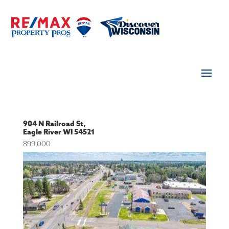
904 N Railroad St,
Eagle River
WI
54521
899,000