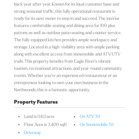
back year after year. Known for its loyal customer base and
strong seasonal traffic, this fully operational restaurant is
ready for its next owner to step in and succeed. The interior
features comfortable seating and dining area for 100 plus
patrons as well as outdoor patio seating and counter service.
The fully equipped kitchen provides ample workspace and
storage. Located in a high-visibility area with ample parking
along with excellent access from snowmobile and ATV/UTV
trails. This property benefits from Eagle River’s vibrant
tourism, recreational attractions, and year-round community
events. Whether you’re an experienced restaurateur or an
entrepreneur looking to own your own business in the
Northwoods, this is a fantastic opportunity.
Property Features
Land is 0.63 acre
On ATV Trl
Floor Area is 3,400 sqft
On Snowmobile Trl
Driveway