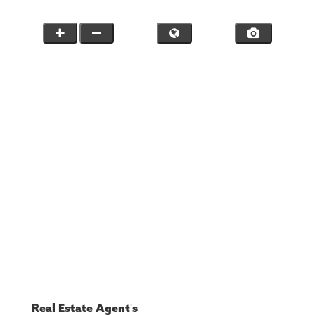
Real Estate Agent's