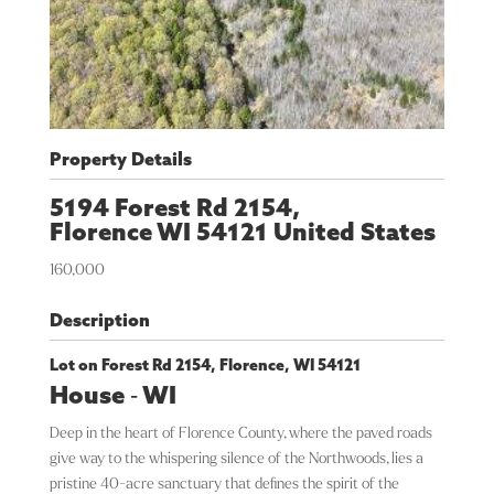
Property Details
5194 Forest Rd 2154,
Florence
WI
54121
United States
160,000
Description
Lot on Forest Rd 2154, Florence, WI 54121
House
-
WI
Deep in the heart of Florence County, where the paved roads
give way to the whispering silence of the Northwoods, lies a
pristine 40-acre sanctuary that defines the spirit of the