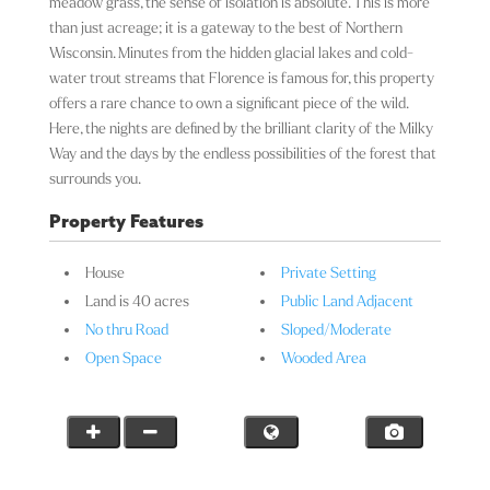
meadow grass, the sense of isolation is absolute. This is more
than just acreage; it is a gateway to the best of Northern
Wisconsin. Minutes from the hidden glacial lakes and cold-
water trout streams that Florence is famous for, this property
offers a rare chance to own a significant piece of the wild.
Here, the nights are defined by the brilliant clarity of the Milky
Way and the days by the endless possibilities of the forest that
surrounds you.
Property Features
House
Private Setting
Land is 40 acres
Public Land Adjacent
No thru Road
Sloped/Moderate
Open Space
Wooded Area