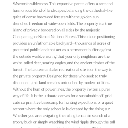
Wisconsin wilderness. This expansive parcel offers a rare and
harmonious blend of landscapes, balancing the cathedral-like
quiet of dense hardwood forests with the golden, sun-
drenched freedom of wide-open fields. The property is a true
island of privacy, bordered on all sides by the majestic
Chequamegon-Nicolet National Forest. This unique positioning
provides an unfathomable backyard—thousands of acres of
protected public land that act as a permanent buffer against
the outside world, ensuring that your only neighbors are the
white-tailed deer, soaring eagles, and the ancient timber of the
forest. The Lauterman Lake recreational site is on the way to
the private property. Designed for those who seek to truly
disconnect, this land remains untouched by modern utilities.
Without the hum of power lines, the property invites a purer
way of life. It is the ultimate canvas for a sustainable off-grid
cabin, a primitive basecamp for hunting expeditions, or a quiet
retreat where the only schedule is dictated by the rising sun.
Whether you are navigating the rolling terrain in search of a
trophy buck or simply watching the wind ripple through the tall