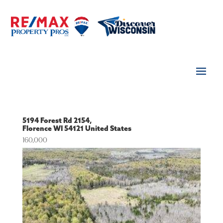
5194 Forest Rd 2154,
Florence
WI
54121
United States
160,000