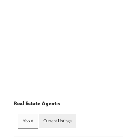
Real Estate Agent's
About
Current Listings