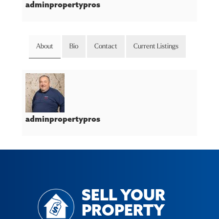
adminpropertypros
About
Bio
Contact
Current Listings
adminpropertypros
SELL YOUR
PROPERTY