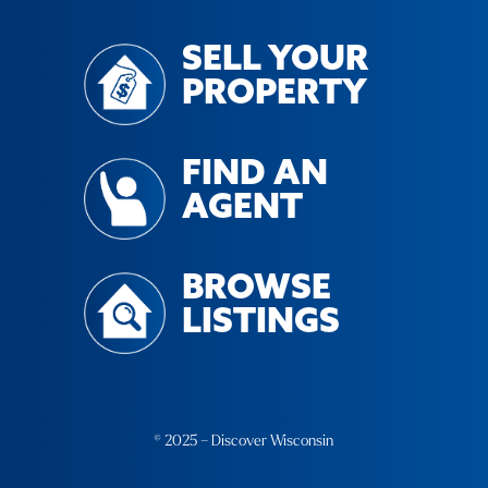
SELL YOUR
PROPERTY
FIND AN
AGENT
BROWSE
LISTINGS
© 2025 – Discover Wisconsin