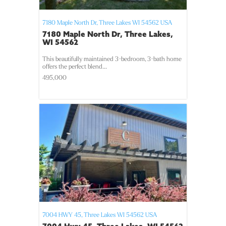
7180 Maple North Dr,
Three Lakes
WI
54562
USA
7180 Maple North Dr, Three Lakes,
WI 54562
This beautifully maintained 3-bedroom, 3-bath home
offers the perfect blend...
495,000
7004 HWY 45,
Three Lakes
WI
54562
USA