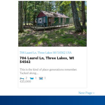
706 Laurel Ln,
Three Lakes
WI
54562
USA
706 Laurel Ln, Three Lakes, WI
54562
This is the kind of place generations remember.
Tucked along...
2
1
1
435,000
Next Page »