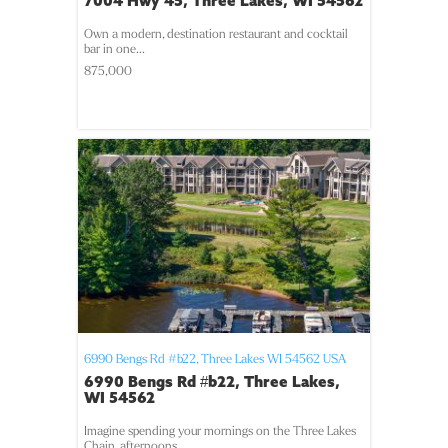
7004 Hwy 45, Three Lakes, WI 54562
Own a modern, destination restaurant and cocktail
bar in one...
875,000
6990 Bengs Rd #b22,
Three Lakes
WI
54562
USA
6990 Bengs Rd #b22, Three Lakes,
WI 54562
Imagine spending your mornings on the Three Lakes
Chain, afternoons...