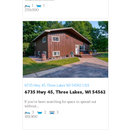
1
1
259,000
6735 Hwy 45,
Three Lakes
WI
54562
USA
6735 Hwy 45, Three Lakes, WI 54562
If you’ve been searching for space to spread out
without...
3
2
3
419,900