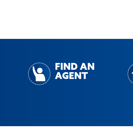
FIND AN
AGENT