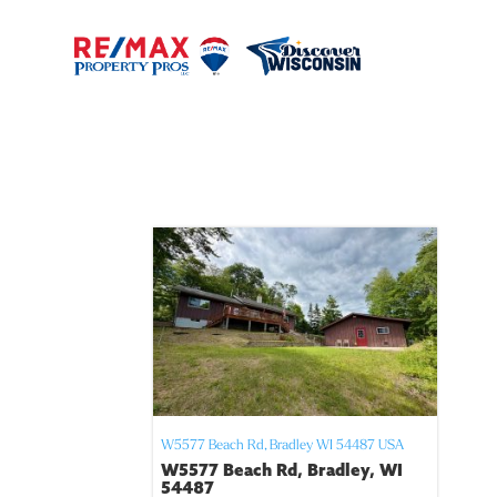
W5577 Beach Rd,
Bradley
WI
54487
USA
W5577 Beach Rd, Bradley, WI
54487