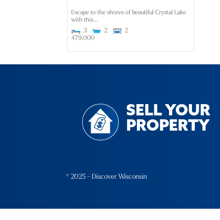
Escape to the shores of beautiful Crystal Lake
with this...
3
2
2
479,000
SELL YOUR
PROPERTY
© 2025 – Discover Wisconsin