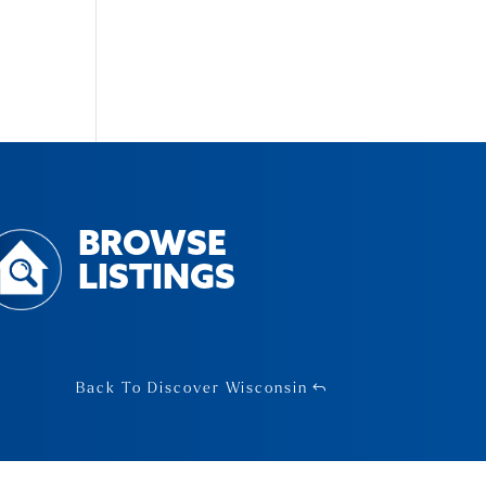
BROWSE
LISTINGS
Back To Discover Wisconsin