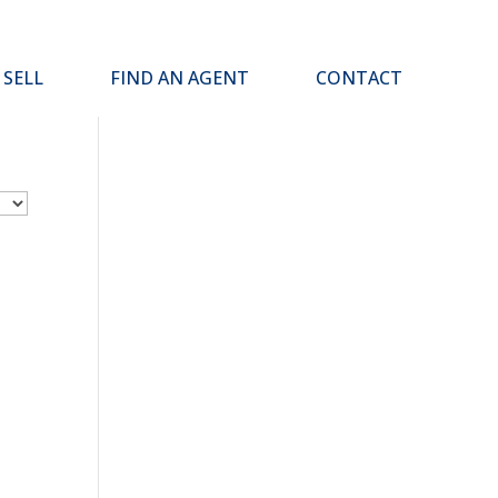
SELL
FIND AN AGENT
CONTACT