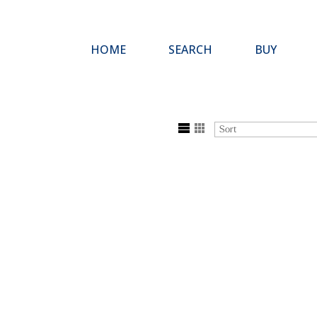
HOME
SEARCH
BUY