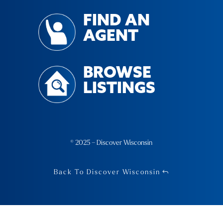
FIND AN
AGENT
BROWSE
LISTINGS
© 2025 – Discover Wisconsin
Back To Discover Wisconsin