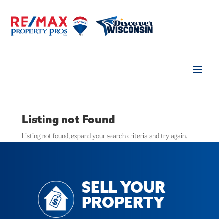
Listing not Found
Listing not found, expand your search criteria and try again.
SELL YOUR
PROPERTY