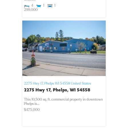
4
1
1
299,000
2275 Hwy 17,
Phelps
WI
54558
United States
2275 Hwy 17, Phelps, WI 54558
This 10,500 sq. ft. commercial property in downtown
Phelps is...
$475,000