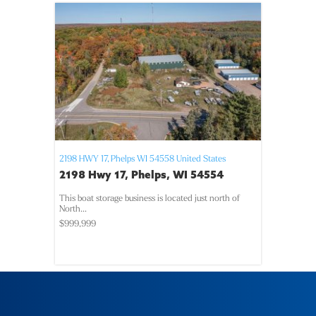
2198 HWY 17,
Phelps
WI
54558
United States
2198 Hwy 17, Phelps, WI 54554
This boat storage business is located just north of
North...
$999,999