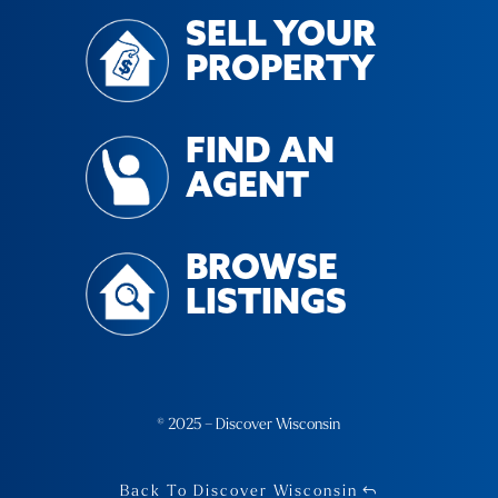
SELL YOUR
PROPERTY
FIND AN
AGENT
BROWSE
LISTINGS
© 2025 – Discover Wisconsin
Back To Discover Wisconsin