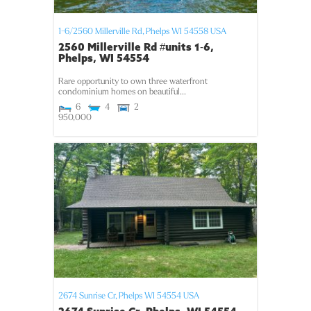
1-6/2560 Millerville Rd,
Phelps
WI
54558
USA
2560 Millerville Rd #units 1-6,
Phelps, WI 54554
Rare opportunity to own three waterfront
condominium homes on beautiful...
6
4
2
950,000
2674 Sunrise Cr,
Phelps
WI
54554
USA