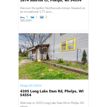
2674 Sunrise Cr, Phelps, WI 54554
Discover the perfect Northwoods retreat. Situated on
an exceptional 3.77-acre...
3
1
2
385,000
Phelps
WI
54554
4205 Long Lake Dam Rd, Phelps, WI
54554
Welcome to 4205 Long Lake Dam Rd in Phelps, WI-
where...