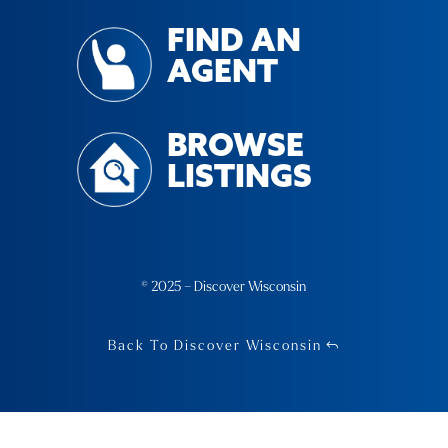
FIND AN
AGENT
BROWSE
LISTINGS
© 2025 – Discover Wisconsin
Back To Discover Wisconsin