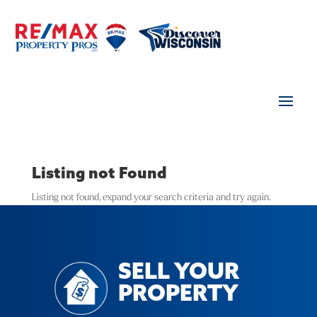
Listing not Found
Listing not found, expand your search criteria and try again.
SELL YOUR
PROPERTY