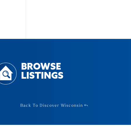
BROWSE
LISTINGS
Back To Discover Wisconsin