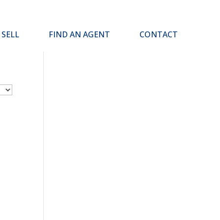
SELL
FIND AN AGENT
CONTACT