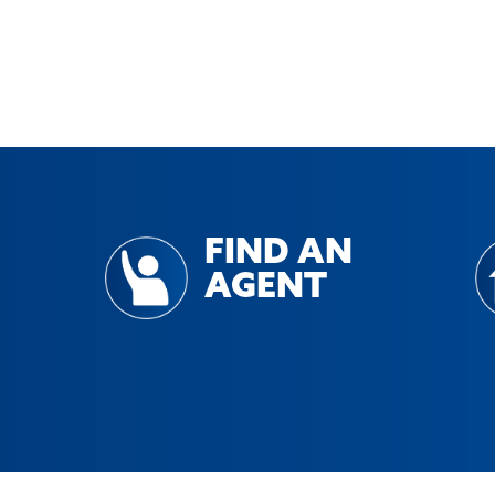
FIND AN
AGENT