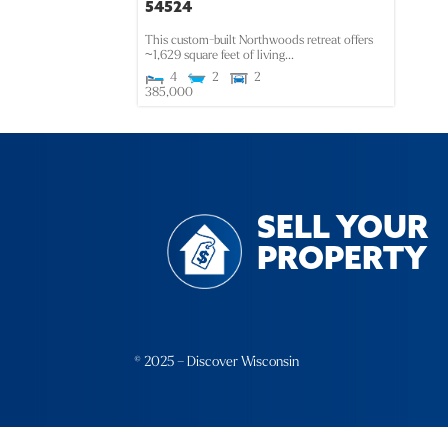
54524
This custom-built Northwoods retreat offers
~1,629 square feet of living...
4
2
2
385,000
SELL YOUR
PROPERTY
© 2025 – Discover Wisconsin