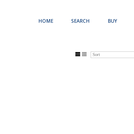
HOME
SEARCH
BUY