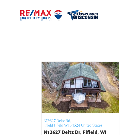
N12627 Deitz Rd,
Fifield
Fifield
WI
54524
United States
N12627 Deitz Dr, Fifield, WI