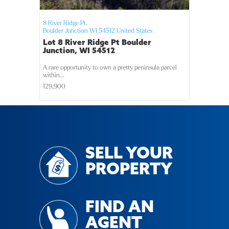
8 River Ridge Pt,
Boulder Junction
WI
54512
United States
Lot 8 River Ridge Pt Boulder
Junction, WI 54512
A rare opportunity to own a pretty peninsula parcel
within...
129,900
SELL YOUR
PROPERTY
FIND AN
AGENT