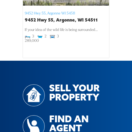
9452 Hwy 55,
Argonne
WI
54511
9452 Hwy 55, Argonne, WI 54511
If your idea of the wild life is being surrounded...
3
2
3
289,000
SELL YOUR
PROPERTY
FIND AN
AGENT