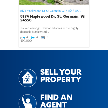
8174 Maplewood Dr,
St. Germain
WI
54558
USA
8174 Maplewood Dr, St. Germain, WI
54558
Tucked among 3.3 wooded acres in the highly
desirable Maplewood...
4
4
2
499,000
SELL YOUR
PROPERTY
FIND AN
AGENT