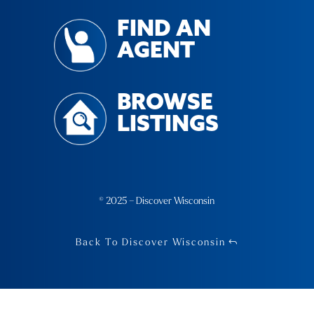
FIND AN
AGENT
BROWSE
LISTINGS
© 2025 – Discover Wisconsin
Back To Discover Wisconsin