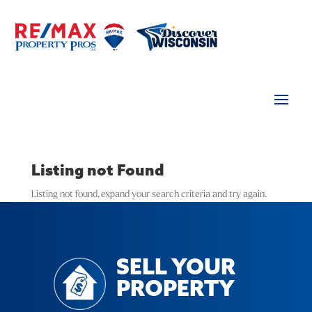
Listing not Found
Listing not found, expand your search criteria and try again.
SELL YOUR
PROPERTY