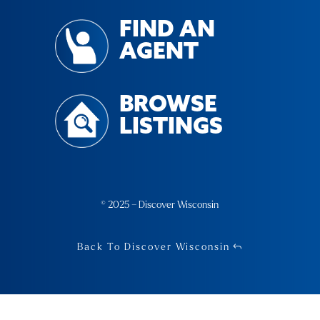
FIND AN
AGENT
BROWSE
LISTINGS
© 2025 – Discover Wisconsin
Back To Discover Wisconsin