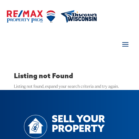
Listing not Found
Listing not found, expand your search criteria and try again.
SELL YOUR
PROPERTY