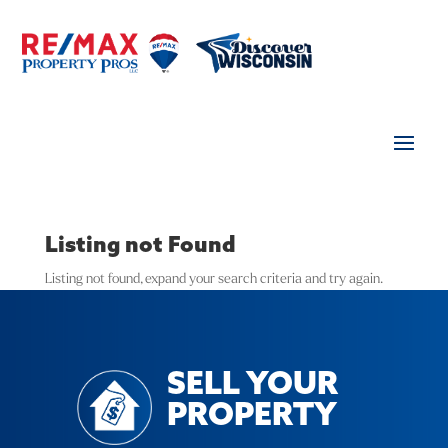
Listing not Found
Listing not found, expand your search criteria and try again.
SELL YOUR
PROPERTY