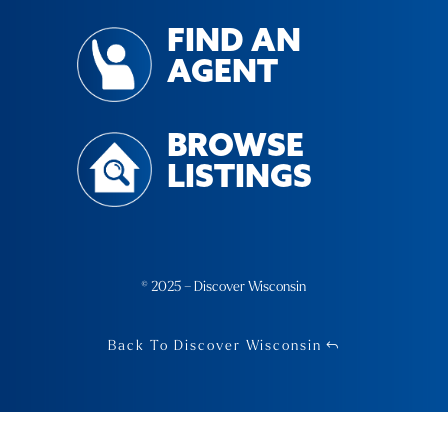
FIND AN
AGENT
BROWSE
LISTINGS
© 2025 – Discover Wisconsin
Back To Discover Wisconsin