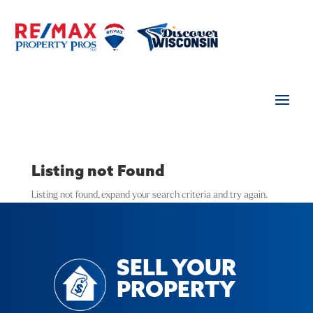
Listing not Found
Listing not found, expand your search criteria and try again.
SELL YOUR
PROPERTY