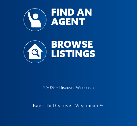
FIND AN
AGENT
BROWSE
LISTINGS
© 2025 – Discover Wisconsin
Back To Discover Wisconsin