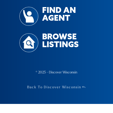
FIND AN
AGENT
BROWSE
LISTINGS
© 2025 – Discover Wisconsin
Back To Discover Wisconsin