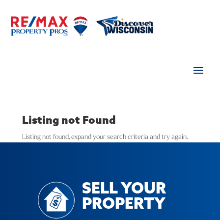
Listing not Found
Listing not found, expand your search criteria and try again.
SELL YOUR
PROPERTY