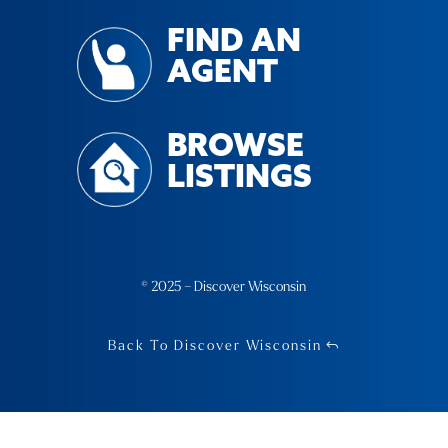
FIND AN
AGENT
BROWSE
LISTINGS
© 2025 – Discover Wisconsin
Back To Discover Wisconsin