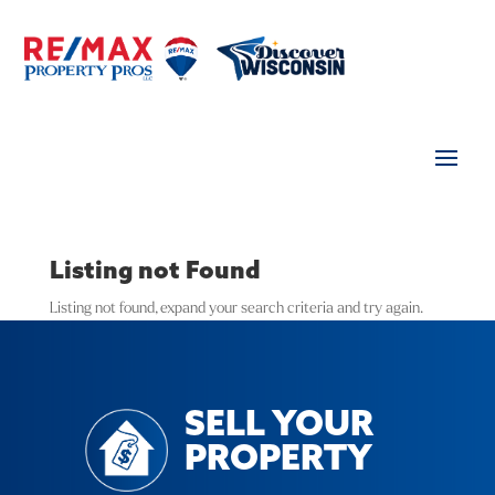
Listing not Found
Listing not found, expand your search criteria and try again.
SELL YOUR
PROPERTY