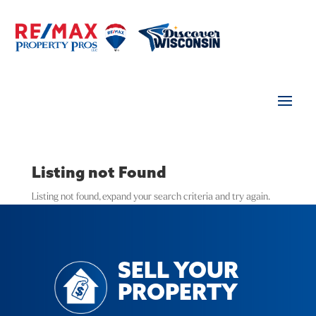
Listing not Found
Listing not found, expand your search criteria and try again.
SELL YOUR
PROPERTY