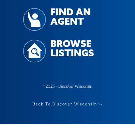
FIND AN
AGENT
BROWSE
LISTINGS
© 2025 – Discover Wisconsin
Back To Discover Wisconsin