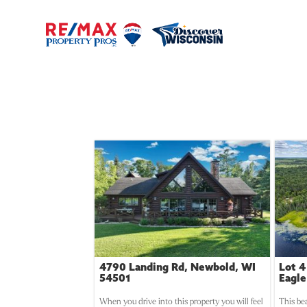
4790 Landing Rd, Newbold, WI
Lot 4
54501
Eagle
When you drive into this property you will feel
This be