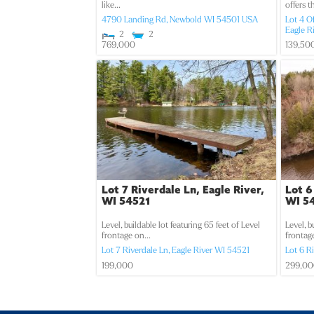
like...
offers t
4790 Landing Rd,
Newbold
WI
54501
USA
Lot 4 O
Eagle R
2
2
769,000
139,50
Lot 7 Riverdale Ln, Eagle River,
Lot 6
WI 54521
WI 5
Level, buildable lot featuring 65 feet of Level
Level, b
frontage on...
frontage
Lot 7 Riverdale Ln,
Eagle River
WI
54521
Lot 6 R
199,000
299,0