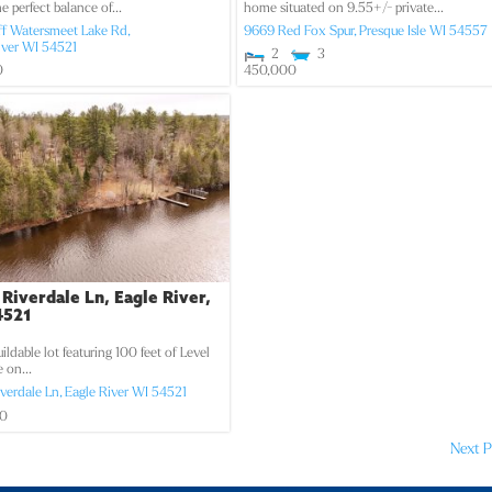
he perfect balance of...
home situated on 9.55+/- private...
ff Watersmeet Lake Rd,
9669 Red Fox Spur,
Presque Isle
WI
54557
iver
WI
54521
2
3
0
450,000
 Riverdale Ln, Eagle River,
4521
uildable lot featuring 100 feet of Level
 on...
iverdale Ln,
Eagle River
WI
54521
00
Next P