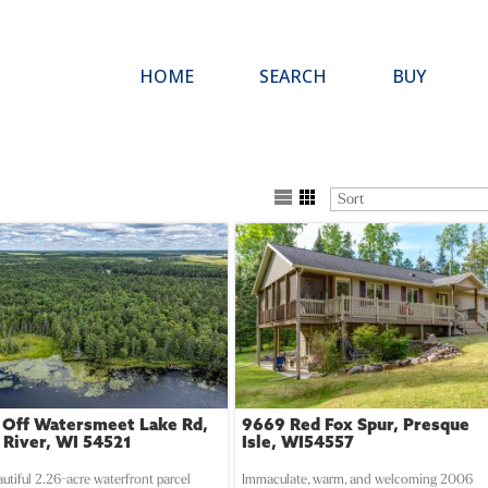
HOME
SEARCH
BUY
 Off Watersmeet Lake Rd,
9669 Red Fox Spur, Presque
 River, WI 54521
Isle, WI54557
autiful 2.26-acre waterfront parcel
Immaculate, warm, and welcoming 2006