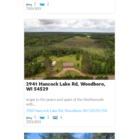
2
2
769,000
2941 Hancock Lake Rd, Woodboro,
WI 54529
scape to the peace and quiet of the Northwoods
with...
2941 Hancock Lake Rd,
Woodboro
WI
54529
USA
5
3
4
350,000