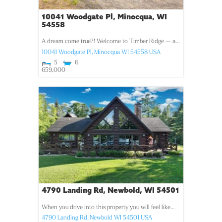
10041 Woodgate Pl, Minocqua, WI
54558
A dream come true?! Welcome to Timber Ridge — a...
10041 Woodgate Pl,
Minocqua
WI
54558
USA
5
6
659,000
4790 Landing Rd, Newbold, WI 54501
When you drive into this property you will feel like...
4790 Landing Rd,
Newbold
WI
54501
USA