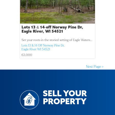
Lots 13 & 14-off Norway Pine Dr,
Eagle River, WI 54521
Set your roots in the storied setting of Eagle Waters...
Lots 13 & 14 Off Norway Pine Dr,
Eagle River
WI
54521
63,000
Next Page »
SELL YOUR
PROPERTY