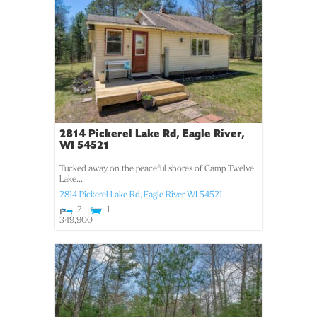
2814 Pickerel Lake Rd, Eagle River,
WI 54521
Tucked away on the peaceful shores of Camp Twelve
Lake...
2814 Pickerel Lake Rd,
Eagle River
WI
54521
2
1
349,900