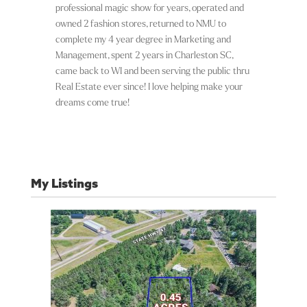
professional magic show for years, operated and
owned 2 fashion stores, returned to NMU to
complete my 4 year degree in Marketing and
Management, spent 2 years in Charleston SC,
came back to WI and been serving the public thru
Real Estate ever since! I love helping make your
dreams come true!
My Listings