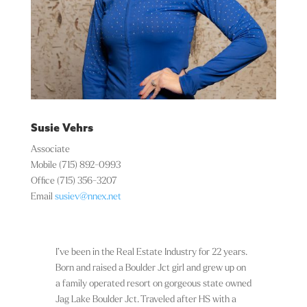
Susie Vehrs
Associate
Mobile
(715) 892-0993
Office
(715) 356-3207
Email
susiev@nnex.net
I’ve been in the Real Estate Industry for 22 years.
Born and raised a Boulder Jct girl and grew up on
a family operated resort on gorgeous state owned
Jag Lake Boulder Jct. Traveled after HS with a