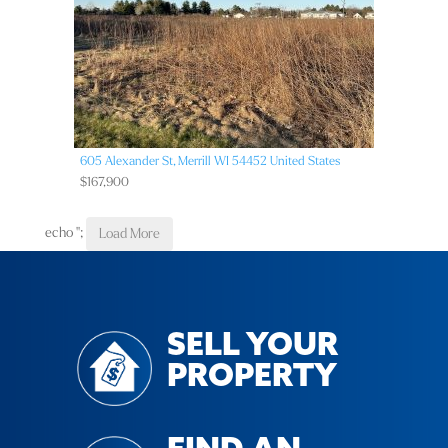
605 Alexander St,
Merrill
WI
54452
United States
$167,900
echo '
';
Load More
SELL YOUR
PROPERTY