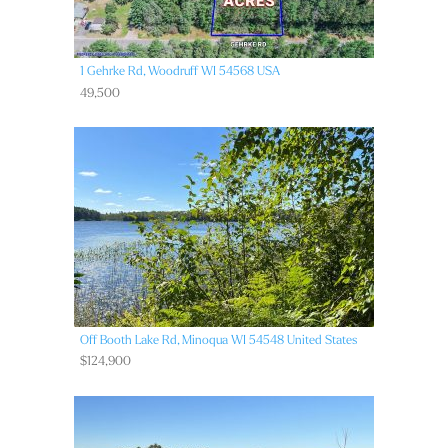
1 Gehrke Rd,
Woodruff
WI
54568
USA
49,500
Off Booth Lake Rd,
Minoqua
WI
54548
United States
$124,900