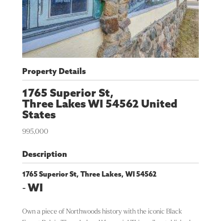
Property Details
1765 Superior St,
Three Lakes
WI
54562
United
States
995,000
Description
1765 Superior St, Three Lakes, WI 54562
-
WI
Own a piece of Northwoods history with the iconic Black