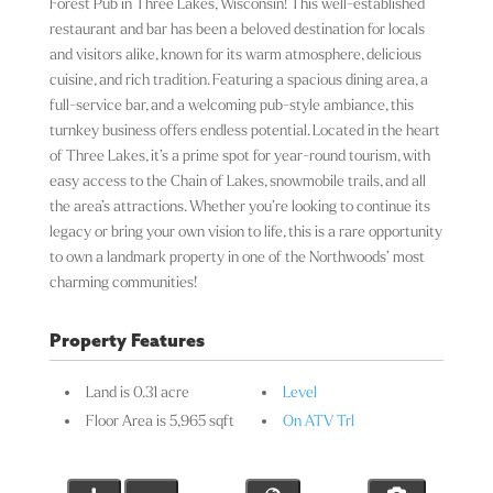
Forest Pub in Three Lakes, Wisconsin! This well-established
restaurant and bar has been a beloved destination for locals
and visitors alike, known for its warm atmosphere, delicious
cuisine, and rich tradition. Featuring a spacious dining area, a
full-service bar, and a welcoming pub-style ambiance, this
turnkey business offers endless potential. Located in the heart
of Three Lakes, it’s a prime spot for year-round tourism, with
easy access to the Chain of Lakes, snowmobile trails, and all
the area’s attractions. Whether you’re looking to continue its
legacy or bring your own vision to life, this is a rare opportunity
to own a landmark property in one of the Northwoods’ most
charming communities!
Property Features
Land is 0.31 acre
Level
Floor Area is 5,965 sqft
On ATV Trl