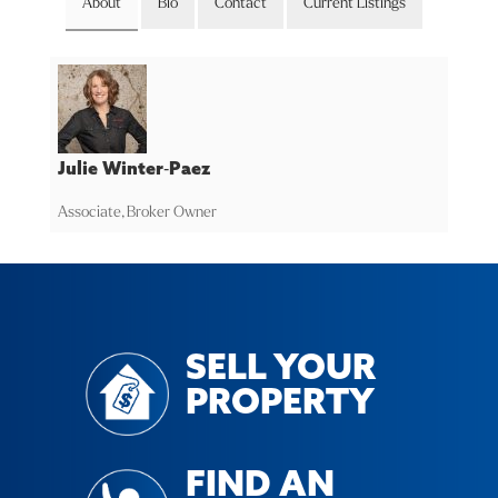
About
Bio
Contact
Current Listings
Julie Winter-Paez
Associate, Broker Owner
SELL YOUR
PROPERTY
FIND AN