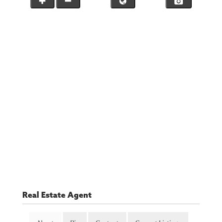
Real Estate Agent