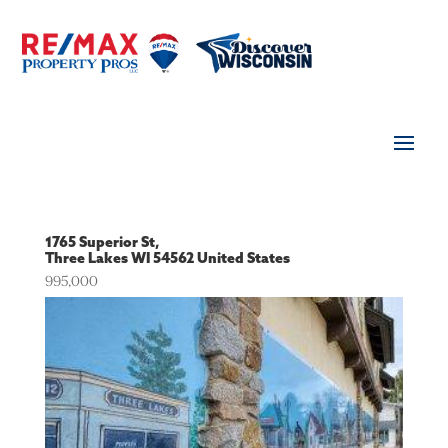
1765 Superior St,
Three Lakes
WI
54562
United States
995,000