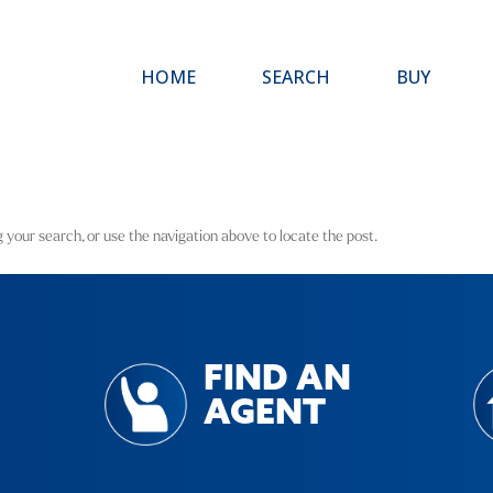
HOME
SEARCH
BUY
 your search, or use the navigation above to locate the post.
FIND AN
AGENT