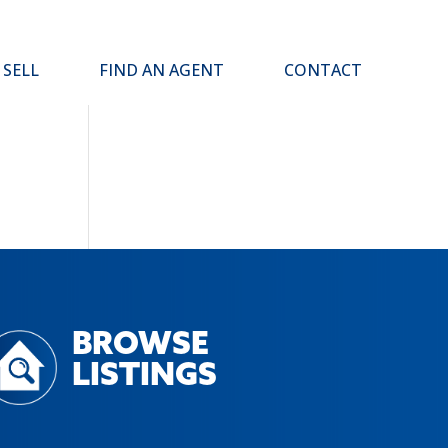
SELL
FIND AN AGENT
CONTACT
BROWSE
LISTINGS