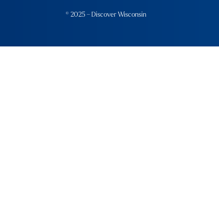
© 2025 – Discover Wisconsin