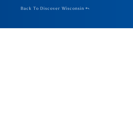
Back To Discover Wisconsin