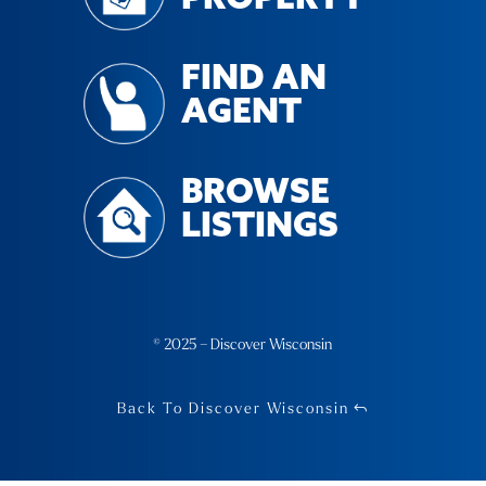
FIND AN
AGENT
BROWSE
LISTINGS
© 2025 – Discover Wisconsin
Back To Discover Wisconsin