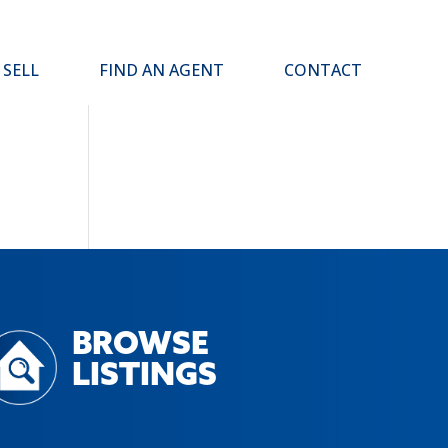
SELL
FIND AN AGENT
CONTACT
BROWSE
LISTINGS