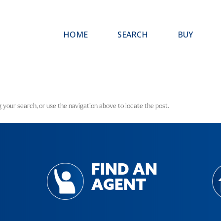
HOME
SEARCH
BUY
 your search, or use the navigation above to locate the post.
FIND AN
AGENT