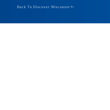
Back To Discover Wisconsin