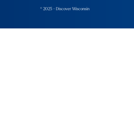
© 2025 – Discover Wisconsin