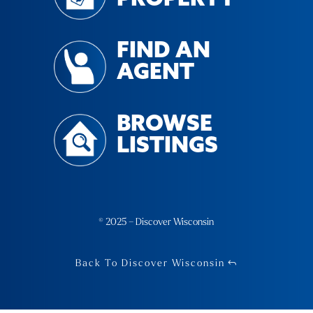
FIND AN
AGENT
BROWSE
LISTINGS
© 2025 – Discover Wisconsin
Back To Discover Wisconsin