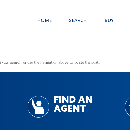
HOME
SEARCH
BUY
 your search, or use the navigation above to locate the post.
FIND AN
AGENT