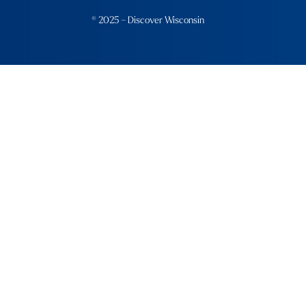
© 2025 – Discover Wisconsin