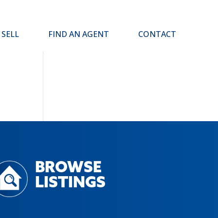
SELL
FIND AN AGENT
CONTACT
BROWSE
LISTINGS