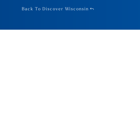
Back To Discover Wisconsin